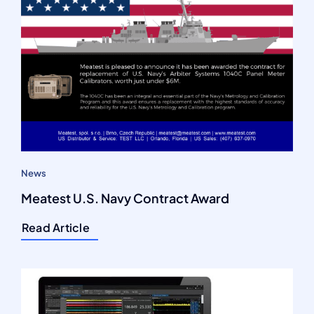
News
Meatest U.S. Navy Contract Award
Read Article