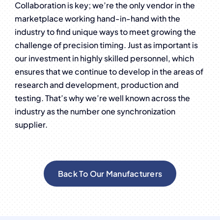
Collaboration is key; we’re the only vendor in the
marketplace working hand-in-hand with the
industry to find unique ways to meet growing the
challenge of precision timing. Just as important is
our investment in highly skilled personnel, which
ensures that we continue to develop in the areas of
research and development, production and
testing. That’s why we’re well known across the
industry as the number one synchronization
supplier.
Back To Our Manufacturers