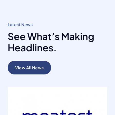
Latest News
See What’s Making
Headlines.
View All News