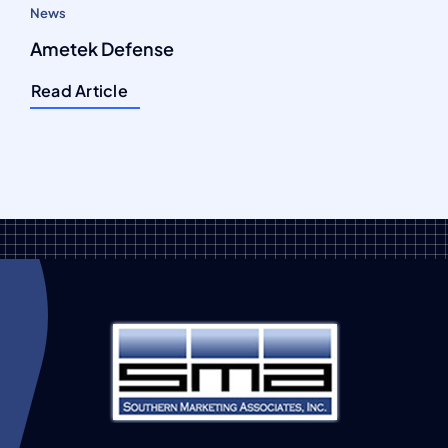
News
Ametek Defense
Read Article