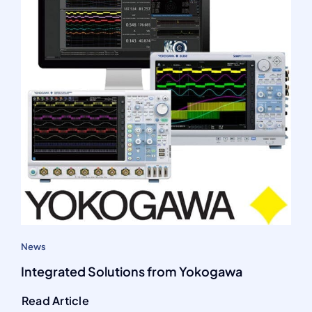
News
Integrated Solutions from Yokogawa
Read Article