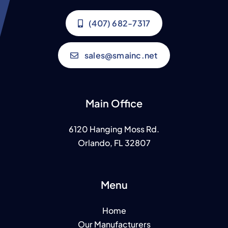
(407) 682-7317
sales@smainc.net
Main Office
6120 Hanging Moss Rd.
Orlando, FL 32807
Menu
Home
Our Manufacturers