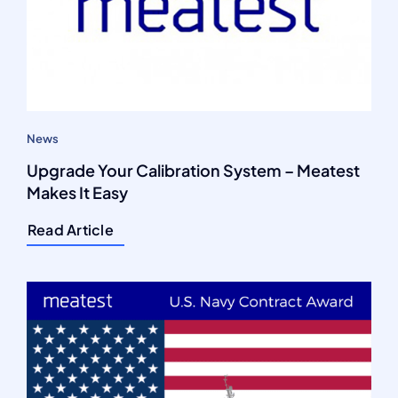
News
Upgrade Your Calibration System – Meatest
Makes It Easy
Read Article