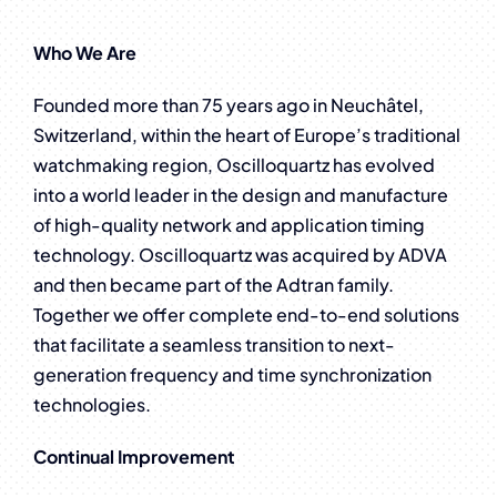
Who We Are
Founded more than 75 years ago in Neuchâtel,
Switzerland, within the heart of Europe’s traditional
watchmaking region, Oscilloquartz has evolved
into a world leader in the design and manufacture
of high-quality network and application timing
technology. Oscilloquartz was acquired by ADVA
and then became part of the Adtran family.
Together we offer complete end-to-end solutions
that facilitate a seamless transition to next-
generation frequency and time synchronization
technologies.
Continual Improvement