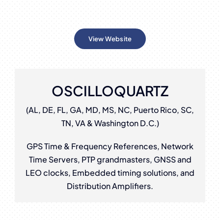
View Website
OSCILLOQUARTZ
(AL, DE, FL, GA, MD, MS, NC, Puerto Rico, SC,
TN, VA & Washington D.C.)
GPS Time & Frequency References, Network
Time Servers, PTP grandmasters, GNSS and
LEO clocks, Embedded timing solutions, and
Distribution Amplifiers.