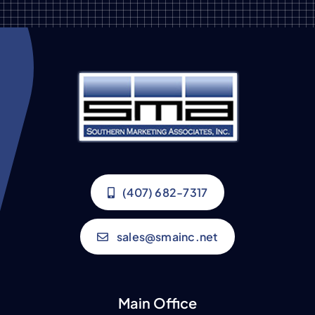
(407) 682-7317
sales@smainc.net
Main Office