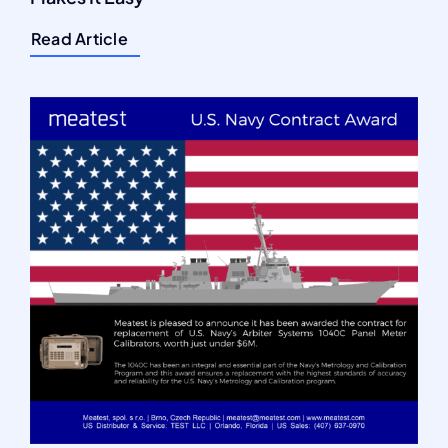
Read Article