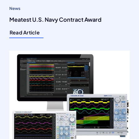
News
Meatest U.S. Navy Contract Award
Read Article