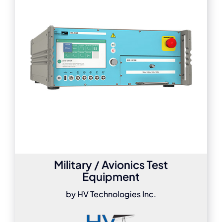
Military / Avionics Test
Equipment
by HV Technologies Inc.