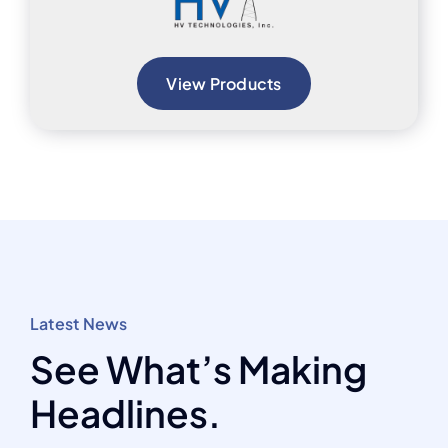
View Products
Latest News
See What’s Making
Headlines.