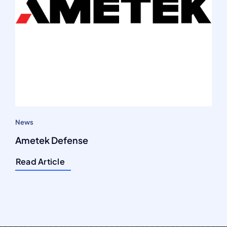
News
Ametek Defense
Read Article