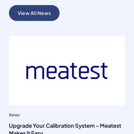
View All News
News
Upgrade Your Calibration System – Meatest
Makes It Easy