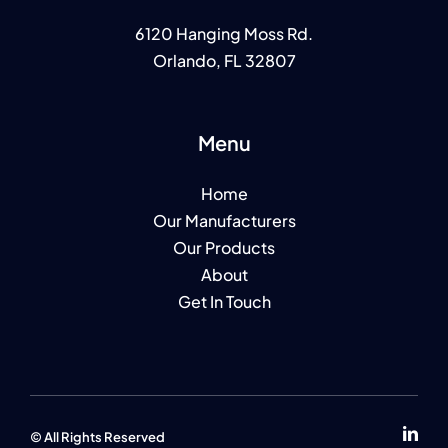
6120 Hanging Moss Rd.
Orlando, FL 32807
Menu
Home
Our Manufacturers
Our Products
About
Get In Touch
© All Rights Reserv
ed