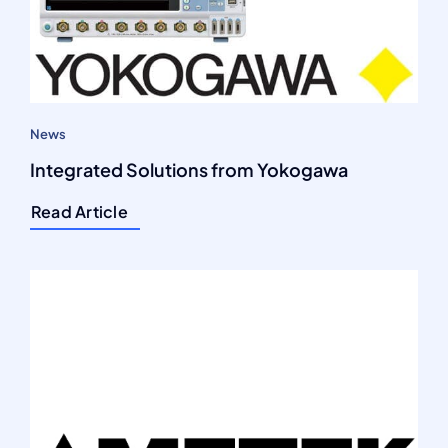
News
Integrated Solutions from Yokogawa
Read Article