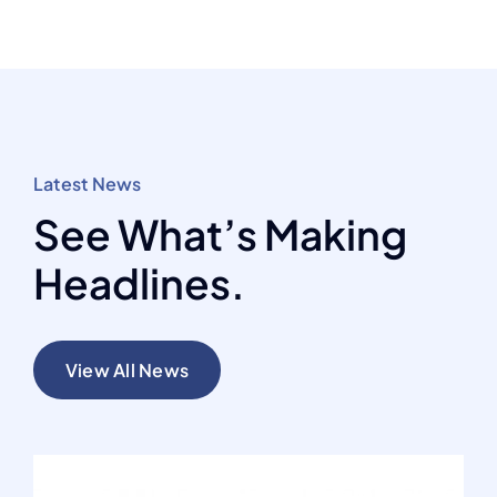
Latest News
See What’s Making
Headlines.
View All News