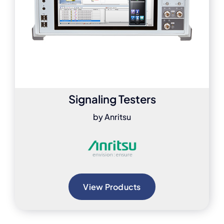
Signaling Testers
by Anritsu
View Products