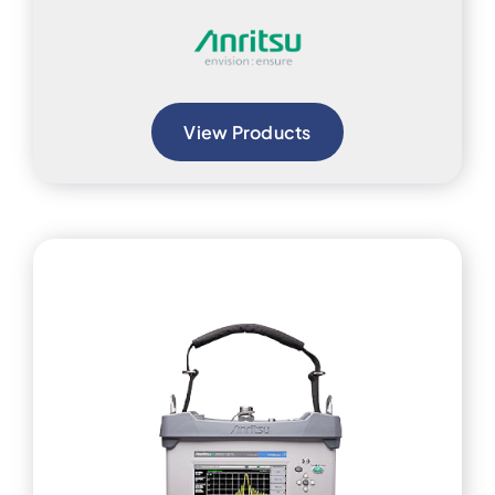
View Products