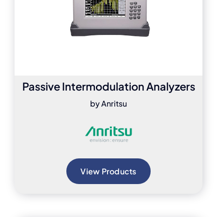
Passive Intermodulation Analyzers
by Anritsu
View Products