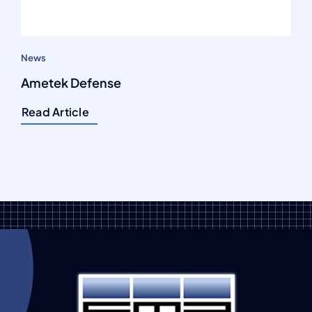
News
Ametek Defense
Read Article