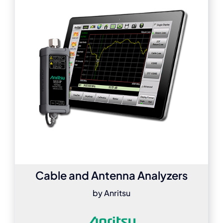
Cable and Antenna Analyzers
by Anritsu