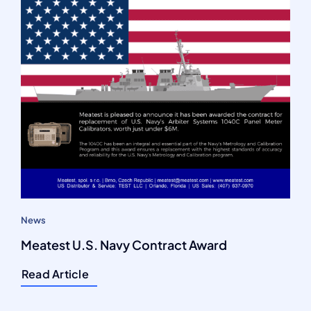
News
Meatest U.S. Navy Contract Award
Read Article