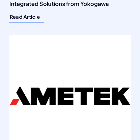
Integrated Solutions from Yokogawa
Read Article