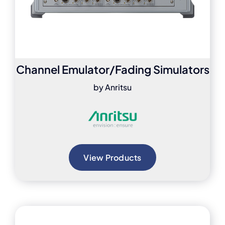
Channel Emulator/Fading Simulators
by Anritsu
View Products