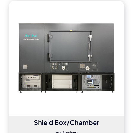
Shield Box/Chamber
by Anritsu