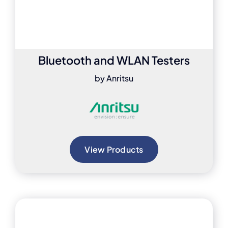
Bluetooth and WLAN Testers
by Anritsu
View Products