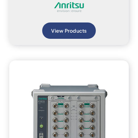
View Products