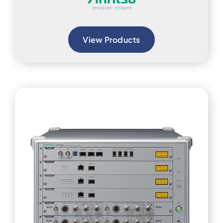
View Products