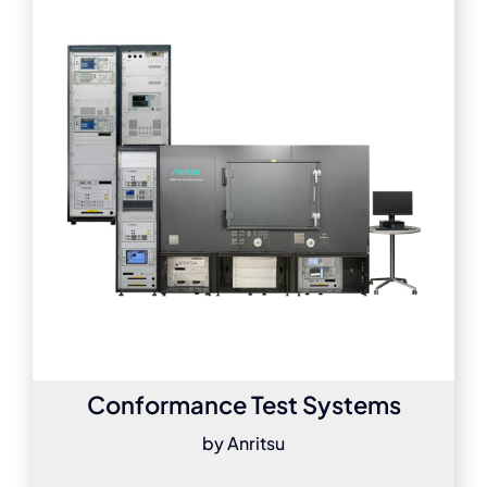
Conformance Test Systems
by Anritsu