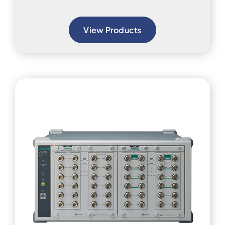
View Products