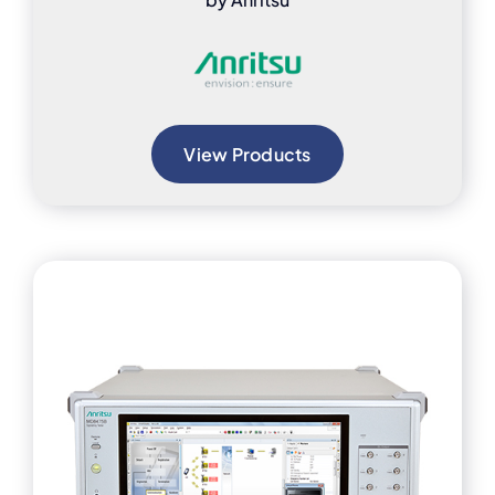
View Products