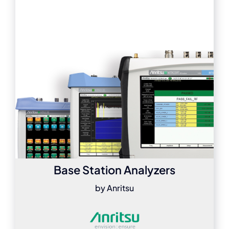
Base Station Analyzers
by Anritsu