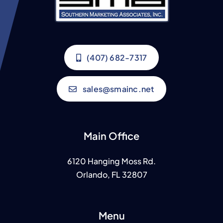
(407) 682-7317
sales@smainc.net
Main Office
6120 Hanging Moss Rd.
Orlando, FL 32807
Menu