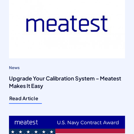
News
Upgrade Your Calibration System – Meatest
Makes It Easy
Read Article