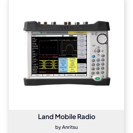
Land Mobile Radio
by Anritsu