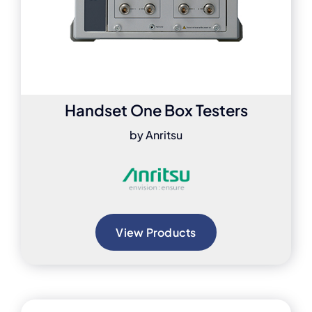
Handset One Box Testers
by Anritsu
View Products