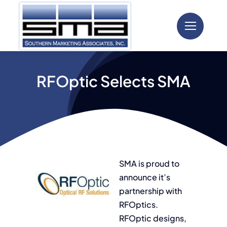
Skip
to
content
RFOptic Selects SMA
SMA is proud to
announce it’s
partnership with
RFOptics.
RFOptic designs,