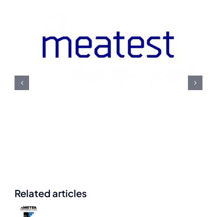
Meatest U.S. Navy
Contract Award
Related articles