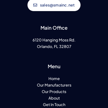
sales@smainc.net
Main Office
6120 Hanging Moss Rd.
Orlando, FL 32807
Menu
Home
Our Manufacturers
Our Products
About
Get In Touch