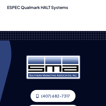
ESPEC Qualmark HALT Systems
(407) 682-7317