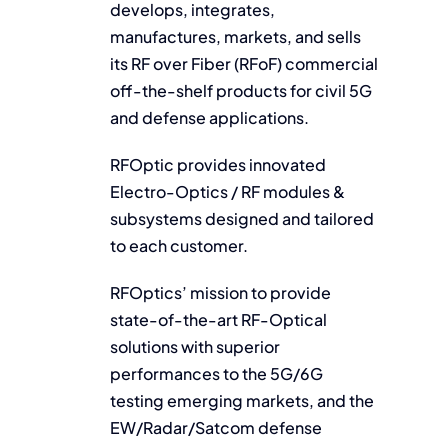
develops, integrates,
manufactures, markets, and sells
its RF over Fiber (RFoF) commercial
off-the-shelf products for civil 5G
and defense applications.
RFOptic provides innovated
Electro-Optics / RF modules &
subsystems designed and tailored
to each customer.
RFOptics’ mission to provide
state-of-the-art RF-Optical
solutions with superior
performances to the 5G/6G
testing emerging markets, and the
EW/Radar/Satcom defense