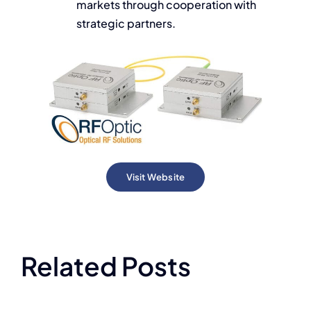
markets through cooperation with
strategic partners.
Visit Website
Related Posts