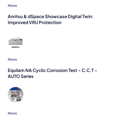
News
Anritsu & dSpace Showcase Digital Twin:
Improved VRU Protection
News
Equilam NA Cyclic Corrosion Test – C.C.T –
AUTO Series
News