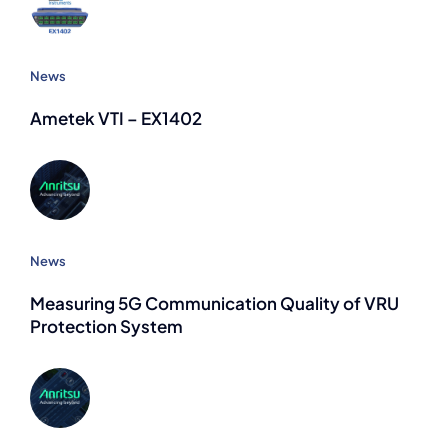
News
Ametek VTI – EX1402
News
Measuring 5G Communication Quality of VRU
Protection System