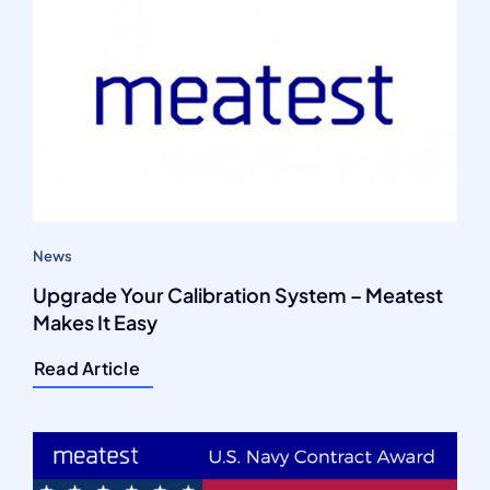
News
Upgrade Your Calibration System – Meatest
Makes It Easy
Read Article