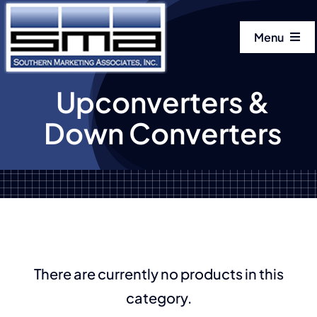
Skip
to
Menu
content
Home
Upconverters &
Down Converters
Our Manuf
Our Produ
About
Get In Tou
There are currently no products in this
category.
LinkedIn