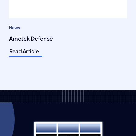
News
Ametek Defense
Read Article