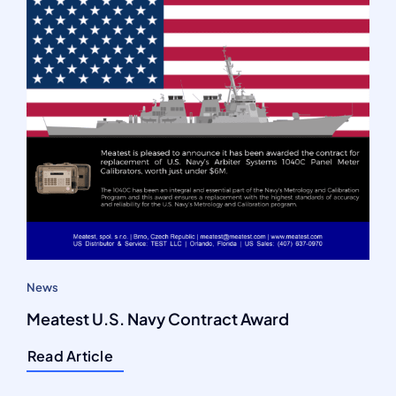
News
Meatest U.S. Navy Contract Award
Read Article