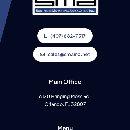
(407) 682-7317
sales@smainc.net
Main Office
6120 Hanging Moss Rd.
Orlando, FL 32807
Menu