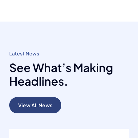
Latest News
See What’s Making
Headlines.
View All News