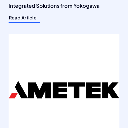
Integrated Solutions from Yokogawa
Read Article