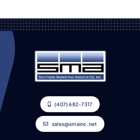
(407) 682-7317
sales@smainc.net