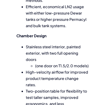
methods.
Efficient, economical LN2 usage
with either low-pressure Dewar
tanks or higher pressure Permacyl
and bulk tank systems.
Chamber Design
Stainless steel interior, painted
exterior, with two full opening
doors
(one door on T1.5/2.0 models)
High-velocity airflow for improved
product temperature change
rates.
Two-position table for flexibility to
test taller samples, improved
ergonomics, and less