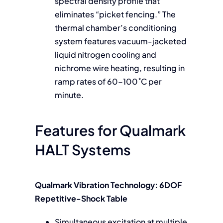
spectral density profile that
eliminates “picket fencing.” The
thermal chamber’s conditioning
system features vacuum-jacketed
liquid nitrogen cooling and
nichrome wire heating, resulting in
ramp rates of 60-100˚C per
minute.
Features for Qualmark
HALT Systems
Qualmark Vibration Technology: 6DOF
Repetitive-Shock Table
Simultaneous excitation at multiple