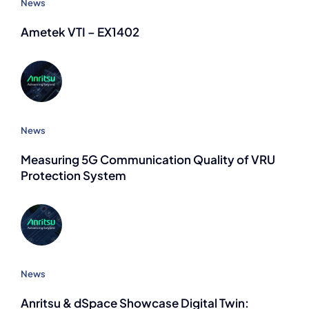
News
Ametek VTI – EX1402
News
Measuring 5G Communication Quality of VRU
Protection System
News
Anritsu & dSpace Showcase Digital Twin: