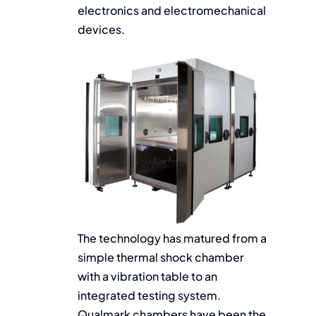
electronics and electromechanical
devices.
The technology has matured from a
simple thermal shock chamber
with a vibration table to an
integrated testing system.
Qualmark chambers have been the