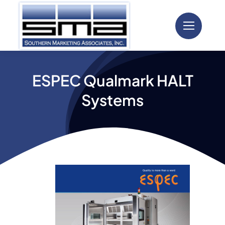
Skip
to
content
ESPEC Qualmark HALT
Systems