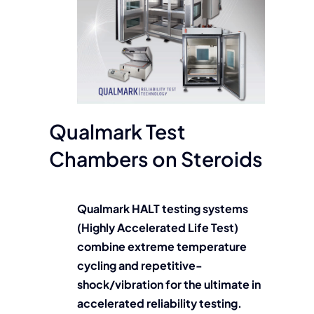
Qualmark Test
Chambers on Steroids
Qualmark HALT testing systems
(Highly Accelerated Life Test)
combine extreme temperature
cycling and repetitive-
shock/vibration for the ultimate in
accelerated reliability testing.