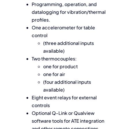
Programming, operation, and
datalogging for vibration/thermal
profiles.
One accelerometer for table
control
(three additional inputs
available)
Two thermocouples:
one for product
one for air
(four additional inputs
available)
Eight event relays for external
controls
Optional Q-Link or Qualview
software tools for ATE integration
and other remote connections.