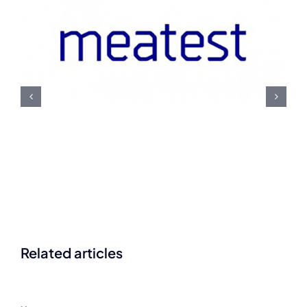
Meatest U.S. Navy
Contract Award
Related articles