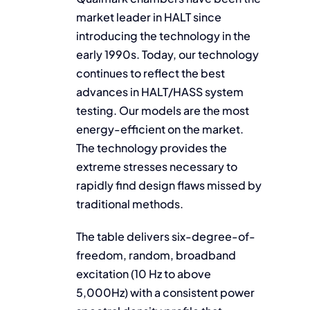
market leader in HALT since
introducing the technology in the
early 1990s. Today, our technology
continues to reflect the best
advances in HALT/HASS system
testing. Our models are the most
energy-efficient on the market.
The technology provides the
extreme stresses necessary to
rapidly find design flaws missed by
traditional methods.
The table delivers six-degree-of-
freedom, random, broadband
excitation (10 Hz to above
5,000Hz) with a consistent power