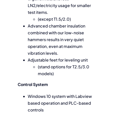
LN2/electricity usage for smaller
test items.
(except T1.5/2.0)
Advanced chamber insulation
combined with our low-noise
hammers results in very quiet
operation, even at maximum
vibration levels.
Adjustable feet for leveling unit
(stand options for T2.5/3.0
models)
Control System
Windows 10 system with Labview
based operation and PLC-based
controls