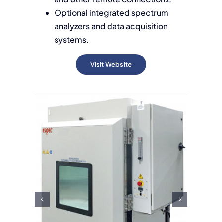
Optional integrated spectrum
analyzers and data acquisition
systems.
Visit Website