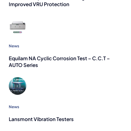
Improved VRU Protection
News
Equilam NA Cyclic Corrosion Test – C.C.T –
AUTO Series
News
Lansmont Vibration Testers