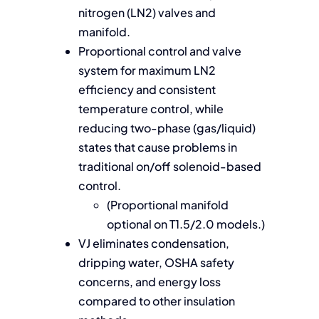
nitrogen (LN2) valves and
manifold.
Proportional control and valve
system for maximum LN2
efficiency and consistent
temperature control, while
reducing two-phase (gas/liquid)
states that cause problems in
traditional on/off solenoid-based
control.
(Proportional manifold
optional on T1.5/2.0 models.)
VJ eliminates condensation,
dripping water, OSHA safety
concerns, and energy loss
compared to other insulation