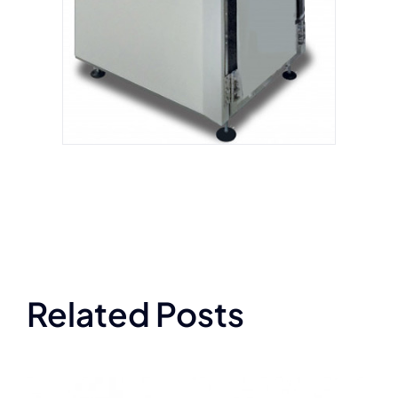
Related Posts