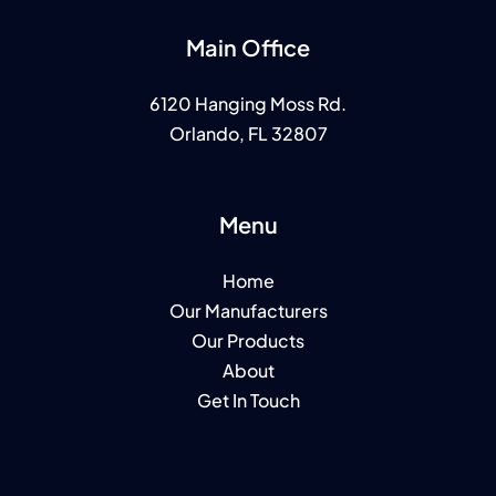
Main Office
6120 Hanging Moss Rd.
Orlando, FL 32807
Menu
Home
Our Manufacturers
Our Products
About
Get In Touch