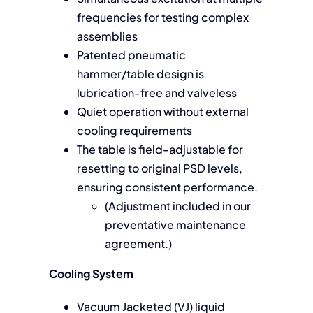
frequencies for testing complex
assemblies
Patented pneumatic
hammer/table design is
lubrication-free and valveless
Quiet operation without external
cooling requirements
The table is field-adjustable for
resetting to original PSD levels,
ensuring consistent performance.
(Adjustment included in our
preventative maintenance
agreement.)
Cooling System
Vacuum Jacketed (VJ) liquid