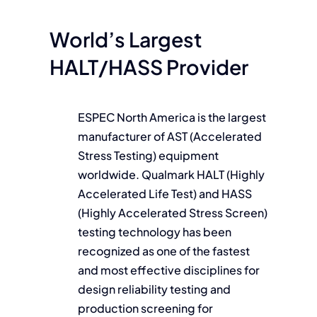
World’s Largest
HALT/HASS Provider
ESPEC North America is the largest
manufacturer of AST (Accelerated
Stress Testing) equipment
worldwide. Qualmark HALT (Highly
Accelerated Life Test) and HASS
(Highly Accelerated Stress Screen)
testing technology has been
recognized as one of the fastest
and most effective disciplines for
design reliability testing and
production screening for