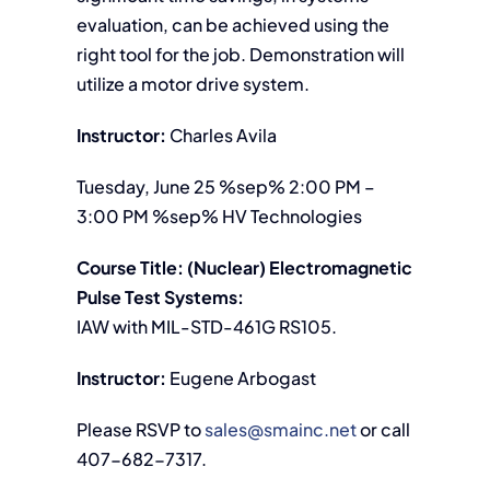
evaluation, can be achieved using the
right tool for the job. Demonstration will
utilize a motor drive system.
Instructor:
Charles Avila
Tuesday, June 25 %sep% 2:00 PM –
3:00 PM %sep% HV Technologies
Course Title: (Nuclear) Electromagnetic
Pulse Test Systems:
IAW with MIL-STD-461G RS105.
Instructor:
Eugene Arbogast
Please RSVP to
sales@smainc.net
or call
407-682-7317.