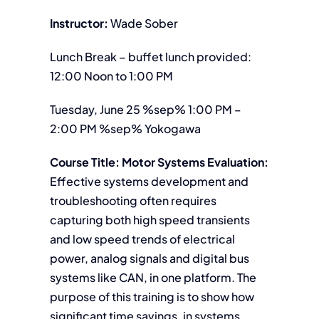
Instructor:
Wade Sober
Lunch Break – buffet lunch provided:
12:00 Noon to 1:00 PM
Tuesday, June 25 %sep% 1:00 PM –
2:00 PM %sep% Yokogawa
Course Title: Motor Systems Evaluation:
Effective systems development and
troubleshooting often requires
capturing both high speed transients
and low speed trends of electrical
power, analog signals and digital bus
systems like CAN, in one platform. The
purpose of this training is to show how
significant time savings, in systems