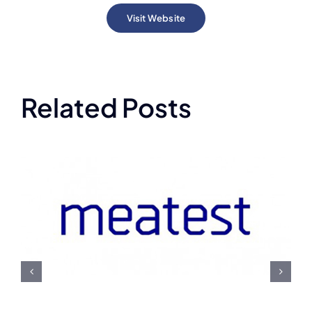
Visit Website
Related Posts
Meatest U.S. Navy
Contract Award