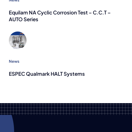
Equilam NA Cyclic Corrosion Test – C.C.T –
AUTO Series
News
ESPEC Qualmark HALT Systems