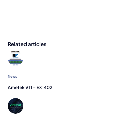
Related articles
News
Ametek VTI – EX1402