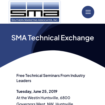
Skip
to
content
SMA Technical Exchange
Free Technical Seminars From Industry
Leaders
Tuesday, June 25, 2019
At the Westin Huntsville, 6800
Governors West, NW, Huntsville,