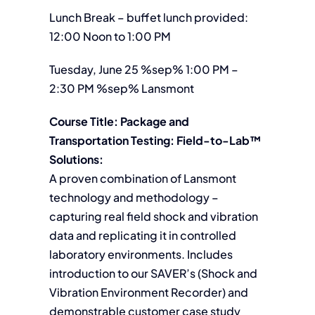
Lunch Break – buffet lunch provided:
12:00 Noon to 1:00 PM
Tuesday, June 25 %sep% 1:00 PM –
2:30 PM %sep% Lansmont
Course Title: Package and
Transportation Testing: Field-to-Lab™
Solutions:
A proven combination of Lansmont
technology and methodology –
capturing real field shock and vibration
data and replicating it in controlled
laboratory environments. Includes
introduction to our SAVER’s (Shock and
Vibration Environment Recorder) and
demonstrable customer case study