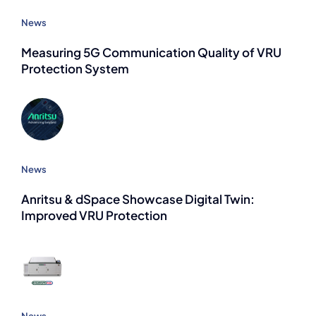
News
Measuring 5G Communication Quality of VRU
Protection System
News
Anritsu & dSpace Showcase Digital Twin:
Improved VRU Protection
News