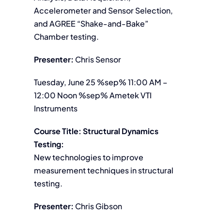
Accelerometer and Sensor Selection,
and AGREE “Shake-and-Bake”
Chamber testing.
Presenter:
Chris Sensor
Tuesday, June 25 %sep% 11:00 AM –
12:00 Noon %sep% Ametek VTI
Instruments
Course Title: Structural Dynamics
Testing:
New technologies to improve
measurement techniques in structural
testing.
Presenter:
Chris Gibson