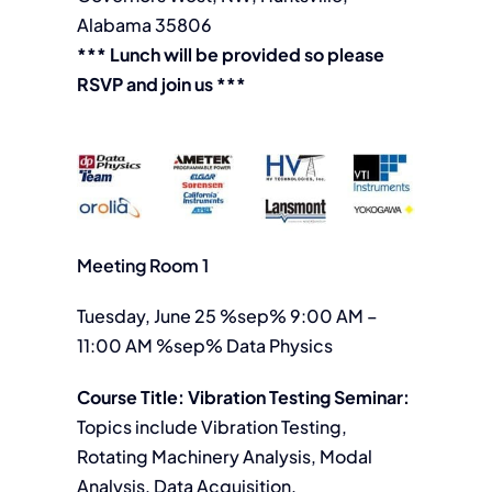
Alabama 35806
*** Lunch will be provided so please
RSVP and join us ***
Meeting Room 1
Tuesday, June 25 %sep% 9:00 AM –
11:00 AM %sep% Data Physics
Course Title: Vibration Testing Seminar:
Topics include Vibration Testing,
Rotating Machinery Analysis, Modal
Analysis, Data Acquisition,