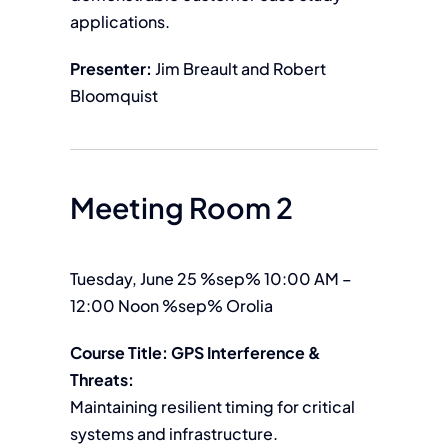
applications.
Presenter:
Jim Breault and Robert
Bloomquist
Meeting Room 2
Tuesday, June 25 %sep% 10:00 AM –
12:00 Noon %sep% Orolia
Course Title: GPS Interference &
Threats:
Maintaining resilient timing for critical
systems and infrastructure.