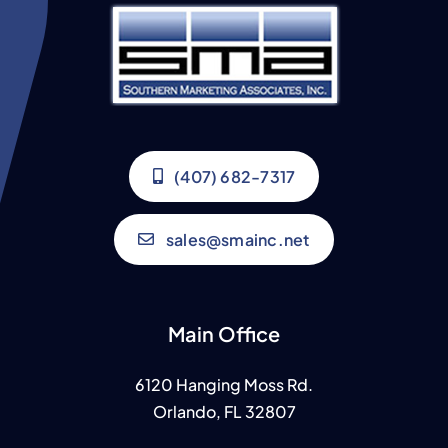
(407) 682-7317
sales@smainc.net
Main Office
6120 Hanging Moss Rd.
Orlando, FL 32807