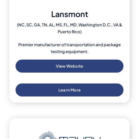
Lansmont
(NC, SC, GA, TN, AL, MS, FL, MD, Washington D.C., VA &
Puerto Rico)
Premier manufacturer of transportation and package
testing equipment.
View Website
Learn More