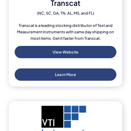
Transcat
(NC, SC, GA, TN, AL, MS, and FL)
Transcat is a leading stocking distributor of Test and
Measurement instruments with same day shipping on
most items. Get it faster from Transcat.
View Website
Learn More