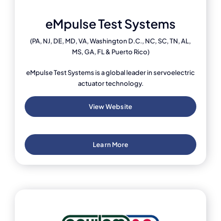
eMpulse Test Systems
(PA, NJ, DE, MD, VA, Washington D.C., NC, SC, TN, AL,
MS, GA, FL & Puerto Rico)
eMpulse Test Systems is a global leader in servoelectric
actuator technology.
View Website
Learn More