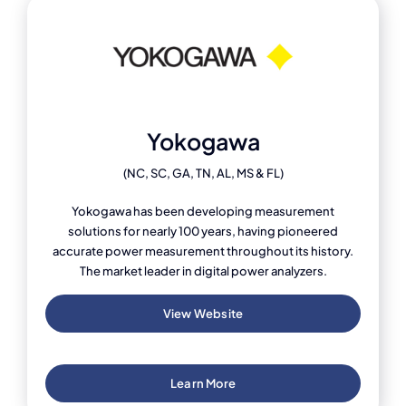
Yokogawa
(NC, SC, GA, TN, AL, MS & FL)
Yokogawa has been developing measurement
solutions for nearly 100 years, having pioneered
accurate power measurement throughout its history.
The market leader in digital power analyzers.
View Website
Learn More