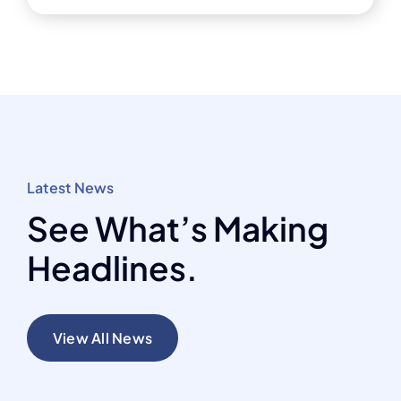
Latest News
See What’s Making
Headlines.
View All News