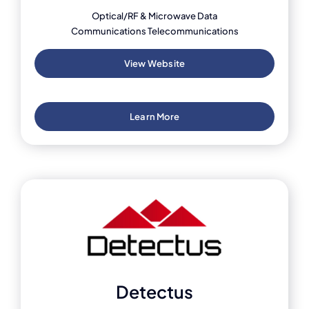
Optical/RF & Microwave Data
Communications Telecommunications
View Website
Learn More
Detectus