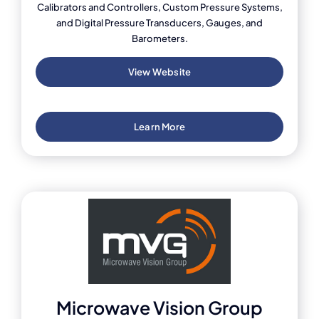
Calibrators and Controllers, Custom Pressure Systems,
and Digital Pressure Transducers, Gauges, and
Barometers.
View Website
Learn More
Microwave Vision Group