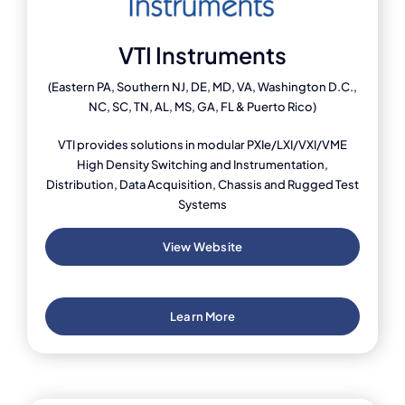
VTI Instruments
(Eastern PA, Southern NJ, DE, MD, VA, Washington D.C.,
NC, SC, TN, AL, MS, GA, FL & Puerto Rico)
VTI provides solutions in modular PXIe/LXI/VXI/VME
High Density Switching and Instrumentation,
Distribution, Data Acquisition, Chassis and Rugged Test
Systems
View Website
Learn More