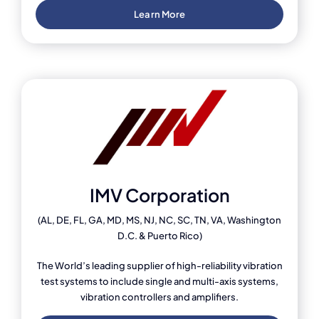
Learn More
IMV Corporation
(AL, DE, FL, GA, MD, MS, NJ, NC, SC, TN, VA, Washington
D.C. & Puerto Rico)
The World’s leading supplier of high-reliability vibration
test systems to include single and multi-axis systems,
vibration controllers and amplifiers.