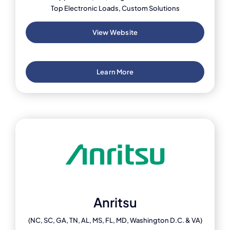
Top Electronic Loads, Custom Solutions
View Website
Learn More
Anritsu
(NC, SC, GA, TN, AL, MS, FL, MD, Washington D.C. & VA)