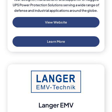
UPS Power Protection Solutions serving a wide range of
defense and industrial applications around the globe.
View Website
Learn More
Langer EMV