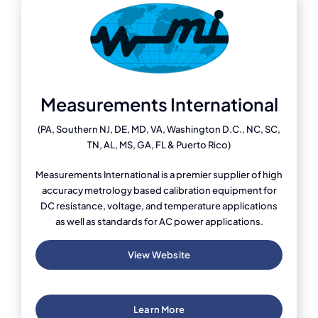
Measurements International
(PA, Southern NJ, DE, MD, VA, Washington D.C., NC, SC,
TN, AL, MS, GA, FL & Puerto Rico)
Measurements International is a premier supplier of high
accuracy metrology based calibration equipment for
DC resistance, voltage, and temperature applications
as well as standards for AC power applications.
View Website
Learn More