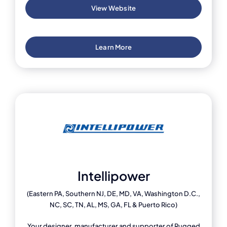
View Website
Learn More
Intellipower
(Eastern PA, Southern NJ, DE, MD, VA, Washington D.C.,
NC, SC, TN, AL, MS, GA, FL & Puerto Rico)
Your designer, manufacturer and supporter of Rugged