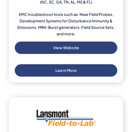
(NC, SC, GA, TN, AL, MS & FL)
EMC troubleshoot tools such as: Near Field Probes,
Development Systems for Disturbance Immunity &
Emissions, MINI-Burst generators, Field Source Sets,
and more.
View Website
Learn More