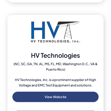
HV Technologies
(NC, SC, GA, TN, AL, MS, FL, MD, Washington D.C., VA &
Puerto Rico)
HV Technologies, Inc. is a prominent supplier of High
Voltage and EMC Test Equipment and solutions.
View Website