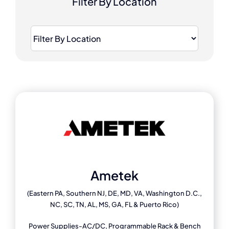
Filter By Location
Ametek
(Eastern PA, Southern NJ, DE, MD, VA, Washington D.C.,
NC, SC, TN, AL, MS, GA, FL & Puerto Rico)
Power Supplies-AC/DC, Programmable Rack & Bench