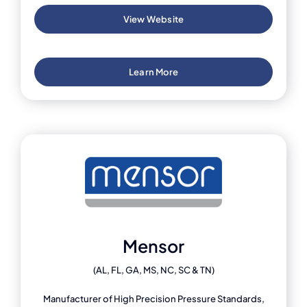
View Website
Learn More
Mensor
(AL, FL, GA, MS, NC, SC & TN)
Manufacturer of High Precision Pressure Standards,