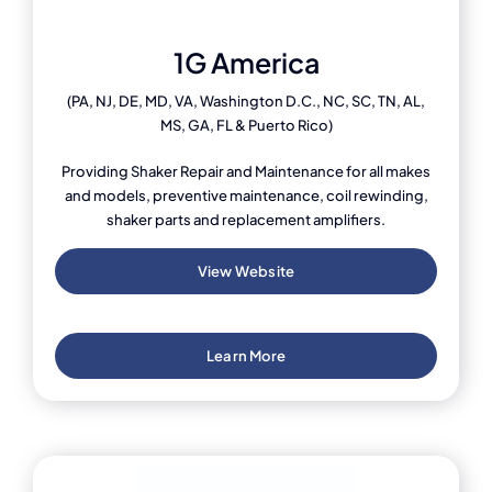
1G America
(PA, NJ, DE, MD, VA, Washington D.C., NC, SC, TN, AL,
MS, GA, FL & Puerto Rico)
Providing Shaker Repair and Maintenance for all makes
and models, preventive maintenance, coil rewinding,
shaker parts and replacement amplifiers.
View Website
Learn More