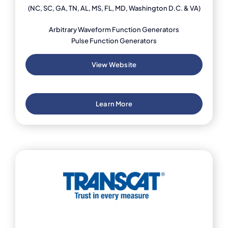
(NC, SC, GA, TN, AL, MS, FL, MD, Washington D.C. & VA)
Arbitrary Waveform Function Generators
Pulse Function Generators
View Website
Learn More