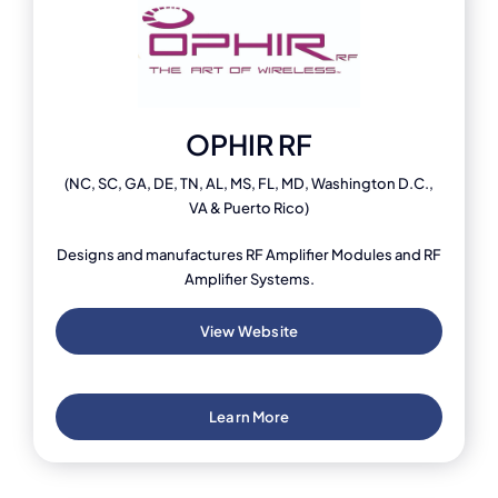
OPHIR RF
(NC, SC, GA, DE, TN, AL, MS, FL, MD, Washington D.C.,
VA & Puerto Rico)
Designs and manufactures RF Amplifier Modules and RF
Amplifier Systems.
View Website
Learn More