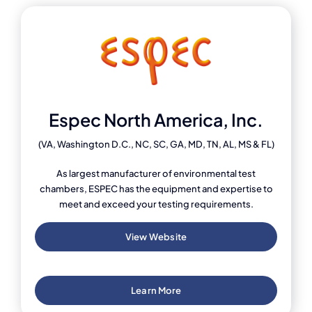
Espec North America, Inc.
(VA, Washington D.C., NC, SC, GA, MD, TN, AL, MS & FL)
As largest manufacturer of environmental test
chambers, ESPEC has the equipment and expertise to
meet and exceed your testing requirements.
View Website
Learn More