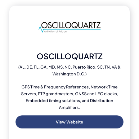
OSCILLOQUARTZ
(AL, DE, FL, GA, MD, MS, NC, Puerto Rico, SC, TN, VA &
Washington D.C.)
GPS Time & Frequency References, Network Time
Servers, PTP grandmasters, GNSS and LEO clocks,
Embedded timing solutions, and Distribution
Amplifiers.
View Website