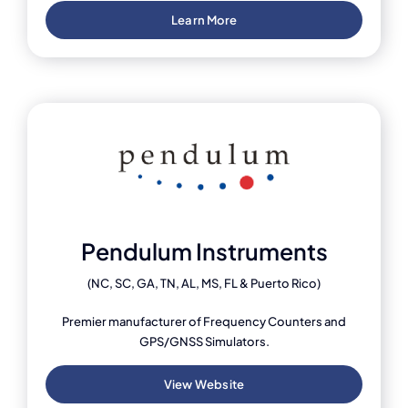
Learn More
Pendulum Instruments
(NC, SC, GA, TN, AL, MS, FL & Puerto Rico)
Premier manufacturer of Frequency Counters and
GPS/GNSS Simulators.
View Website