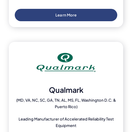
Learn More
Qualmark
(MD, VA, NC, SC, GA, TN, AL, MS, FL, Washington D.C. &
Puerto Rico)
Leading Manufacturer of Accelerated Reliability Test
Equipment