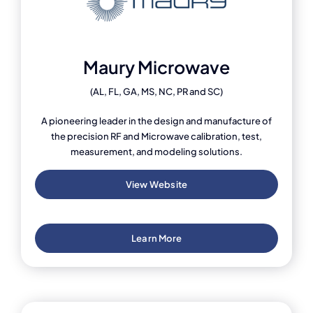
Maury Microwave
(AL, FL, GA, MS, NC, PR and SC)
A pioneering leader in the design and manufacture of
the precision RF and Microwave calibration, test,
measurement, and modeling solutions.
View Website
Learn More