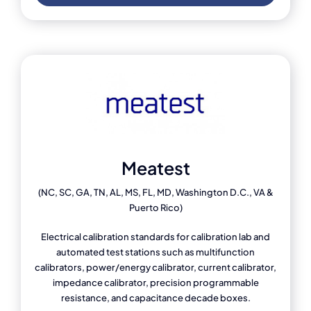
Meatest
(NC, SC, GA, TN, AL, MS, FL, MD, Washington D.C., VA &
Puerto Rico)
Electrical calibration standards for calibration lab and
automated test stations such as multifunction
calibrators, power/energy calibrator, current calibrator,
impedance calibrator, precision programmable
resistance, and capacitance decade boxes.