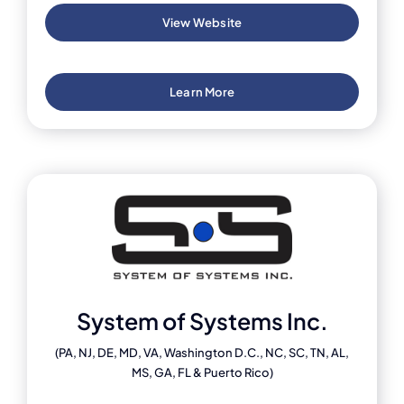
View Website
Learn More
System of Systems Inc.
(PA, NJ, DE, MD, VA, Washington D.C., NC, SC, TN, AL,
MS, GA, FL & Puerto Rico)