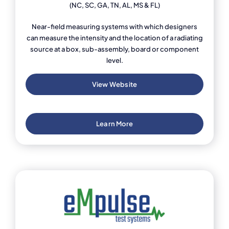
(NC, SC, GA, TN, AL, MS & FL)
Near-field measuring systems with which designers
can measure the intensity and the location of a radiating
source at a box, sub-assembly, board or component
level.
View Website
Learn More