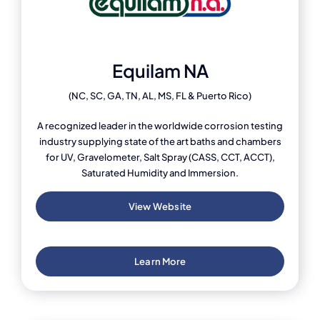
Equilam NA
(NC, SC, GA, TN, AL, MS, FL & Puerto Rico)
A recognized leader in the worldwide corrosion testing
industry supplying state of the art baths and chambers
for UV, Gravelometer, Salt Spray (CASS, CCT, ACCT),
Saturated Humidity and Immersion.
View Website
Learn More