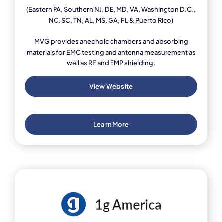
(Eastern PA, Southern NJ, DE, MD, VA, Washington D.C.,
NC, SC, TN, AL, MS, GA, FL & Puerto Rico)
MVG provides anechoic chambers and absorbing
materials for EMC testing and antenna measurement as
well as RF and EMP shielding.
View Website
Learn More