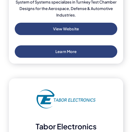
System of Systems specializes in Turnkey Test Chamber
Designs for the Aerospace, Defense & Automotive
Industries.
View Website
Learn More
Tabor Electronics